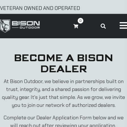
VETERAN OWNED AND OPERATED
0
BECOME A BISON
DEALER
At Bison Outdoor, we believe in partnerships built on
trust, integrity, and a shared passion for delivering
quality gear. It's just that simple. As we grow, we invite
you to join our network of authorized dealers.
Complete our Dealer Application Form below and we
will reach out after reviewing your application.