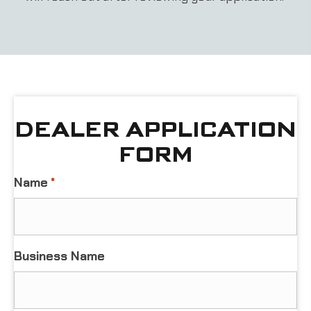
DEALER APPLICATION
FORM
Name
*
Business Name