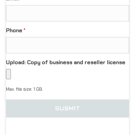
Phone
*
Upload: Copy of business and reseller license
Max. file size: 1 GB.