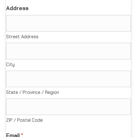
Address
Street Address
City
State / Province / Region
ZIP / Postal Code
Email
*