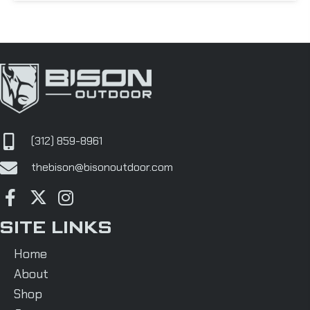
(312) 859-8961
thebison@bisonoutdoor.com
SITE LINKS
Home
About
Shop