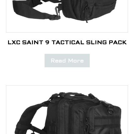
LXC SAINT 9 TACTICAL SLING PACK
Read More