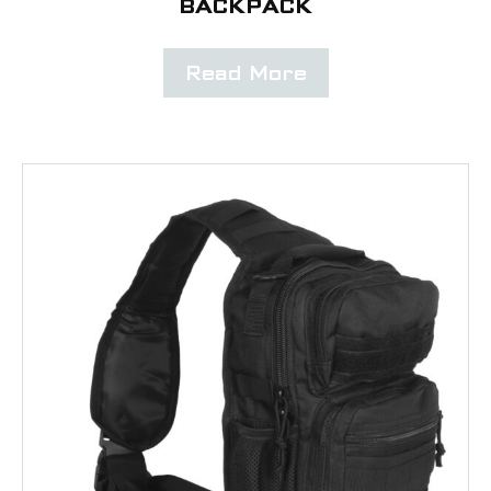
BACKPACK
Read More