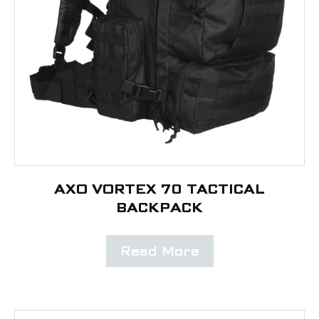
AXO VORTEX 70 TACTICAL
BACKPACK
Read More