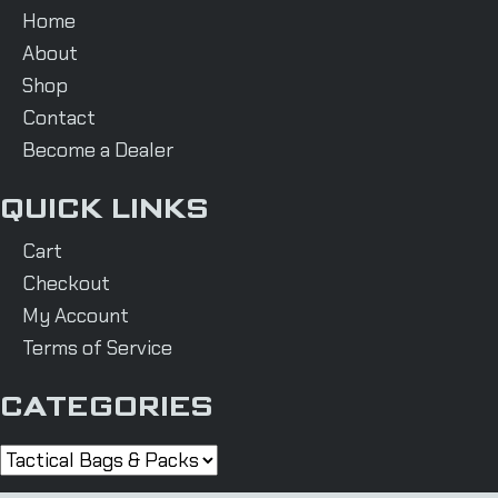
Home
About
Shop
Contact
Become a Dealer
QUICK LINKS
Cart
Checkout
My Account
Terms of Service
CATEGORIES