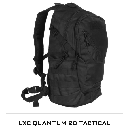
LXC QUANTUM 20 TACTICAL