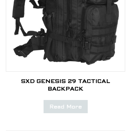
SXD GENESIS 29 TACTICAL
BACKPACK
Read More