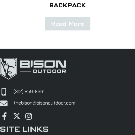
BACKPACK
Read More
(312) 859-8961
thebison@bisonoutdoor.com
SITE LINKS