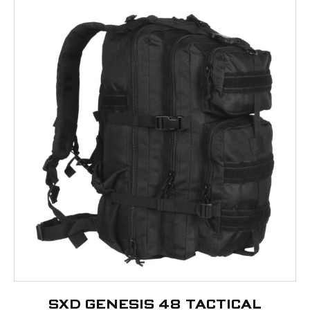
SXD GENESIS 48 TACTICAL