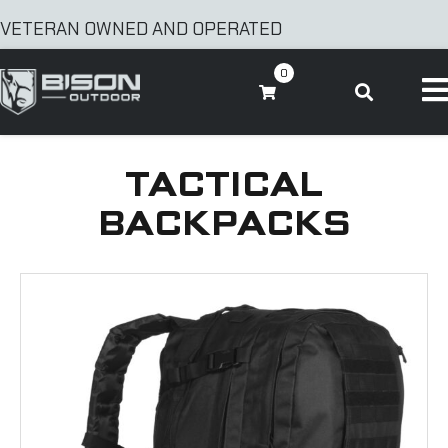
VETERAN OWNED AND OPERATED
0
TACTICAL
BACKPACKS